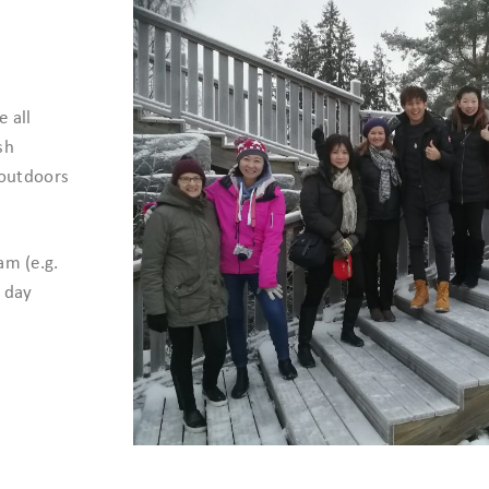
 all
sh
 outdoors
am (e.g.
l day