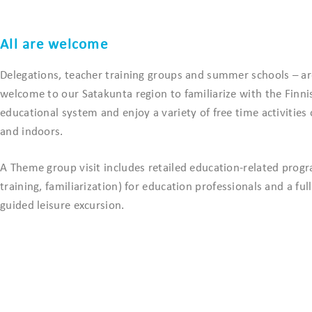
All are welcome
Delegations, teacher training groups and summer schools – are
welcome to our Satakunta region to familiarize with the Finni
educational system and enjoy a variety of free time activities
and indoors.
A Theme group visit includes retailed education-related progr
training, familiarization) for education professionals and a ful
guided leisure excursion.