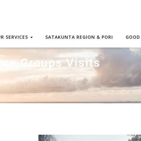
R SERVICES
SATAKUNTA REGION & PORI
GOOD
me Groups Visits