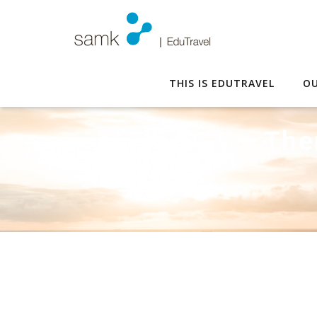
THIS IS EDUTRAVEL
OU
The