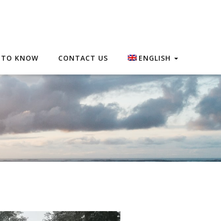
 TO KNOW
CONTACT US
ENGLISH